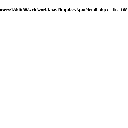
users/1/shift88/web/world-navi/httpdocs/spot/detail.php
on line
168