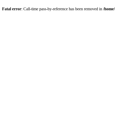
Fatal error
: Call-time pass-by-reference has been removed in
/home/