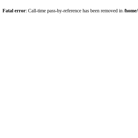
Fatal error
: Call-time pass-by-reference has been removed in
/home/