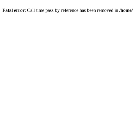
Fatal error
: Call-time pass-by-reference has been removed in
/home/