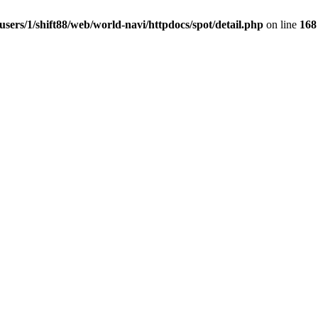
users/1/shift88/web/world-navi/httpdocs/spot/detail.php
on line
168